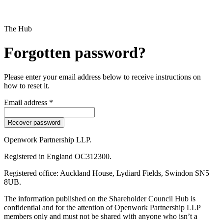
The Hub
Forgotten password?
Please enter your email address below to receive instructions on
how to reset it.
Email address *
Openwork Partnership LLP.
Registered in England OC312300.
Registered office: Auckland House, Lydiard Fields, Swindon SN5
8UB.
The information published on the Shareholder Council Hub is
confidential and for the attention of Openwork Partnership LLP
members only and must not be shared with anyone who isn’t a