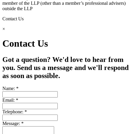
member of the LLP (other than a member’s professional advisers)
outside the LLP
Contact Us
×
Contact Us
Got a question? We'd love to hear from
you. Send us a message and we'll respond
as soon as possible.
Name: *
Email: *
Telephone: *
Message: *