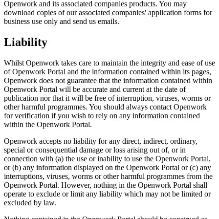
Openwork and its associated companies products. You may
download copies of our associated companies' application forms for
business use only and send us emails.
Liability
Whilst Openwork takes care to maintain the integrity and ease of use
of Openwork Portal and the information contained within its pages,
Openwork does not guarantee that the information contained within
Openwork Portal will be accurate and current at the date of
publication nor that it will be free of interruption, viruses, worms or
other harmful programmes. You should always contact Openwork
for verification if you wish to rely on any information contained
within the Openwork Portal.
Openwork accepts no liability for any direct, indirect, ordinary,
special or consequential damage or loss arising out of, or in
connection with (a) the use or inability to use the Openwork Portal,
or (b) any information displayed on the Openwork Portal or (c) any
interruptions, viruses, worms or other harmful programmes from the
Openwork Portal. However, nothing in the Openwork Portal shall
operate to exclude or limit any liability which may not be limited or
excluded by law.