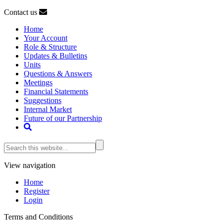
Contact us
Home
Your Account
Role & Structure
Updates & Bulletins
Units
Questions & Answers
Meetings
Financial Statements
Suggestions
Internal Market
Future of our Partnership
View navigation
Home
Register
Login
Terms and Conditions