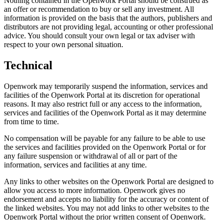
Nothing contained in the Openwork Portal should be construed as
an offer or recommendation to buy or sell any investment. All
information is provided on the basis that the authors, publishers and
distributors are not providing legal, accounting or other professional
advice. You should consult your own legal or tax adviser with
respect to your own personal situation.
Technical
Openwork may temporarily suspend the information, services and
facilities of the Openwork Portal at its discretion for operational
reasons. It may also restrict full or any access to the information,
services and facilities of the Openwork Portal as it may determine
from time to time.
No compensation will be payable for any failure to be able to use
the services and facilities provided on the Openwork Portal or for
any failure suspension or withdrawal of all or part of the
information, services and facilities at any time.
Any links to other websites on the Openwork Portal are designed to
allow you access to more information. Openwork gives no
endorsement and accepts no liability for the accuracy or content of
the linked websites. You may not add links to other websites to the
Openwork Portal without the prior written consent of Openwork.