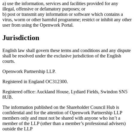
a) use the information, services and facilities provided for any
illegal, offensive or defamatory purposes; or
b) post or transmit any information or software which contains a
virus, worm or other harmful programme; restrict or inhibit any other
user from using the Openwork Portal.
Jurisdiction
English law shall govern these terms and conditions and any dispute
shall be resolved under the exclusive jurisdiction of the English
courts.
Openwork Partnership LLP.
Registered in England OC312300.
Registered office: Auckland House, Lydiard Fields, Swindon SN5
8UB.
The information published on the Shareholder Council Hub is
confidential and for the attention of Openwork Partnership LLP
members only and must not be shared with anyone who isn’t a
member of the LLP (other than a member’s professional advisers)
outside the LLP