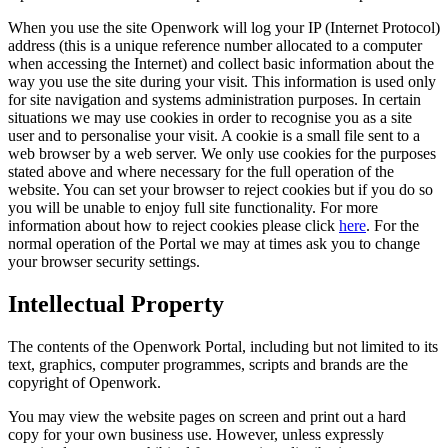
When you use the site Openwork will log your IP (Internet Protocol)
address (this is a unique reference number allocated to a computer
when accessing the Internet) and collect basic information about the
way you use the site during your visit. This information is used only
for site navigation and systems administration purposes. In certain
situations we may use cookies in order to recognise you as a site
user and to personalise your visit. A cookie is a small file sent to a
web browser by a web server. We only use cookies for the purposes
stated above and where necessary for the full operation of the
website. You can set your browser to reject cookies but if you do so
you will be unable to enjoy full site functionality. For more
information about how to reject cookies please click
here
. For the
normal operation of the Portal we may at times ask you to change
your browser security settings.
Intellectual Property
The contents of the Openwork Portal, including but not limited to its
text, graphics, computer programmes, scripts and brands are the
copyright of Openwork.
You may view the website pages on screen and print out a hard
copy for your own business use. However, unless expressly