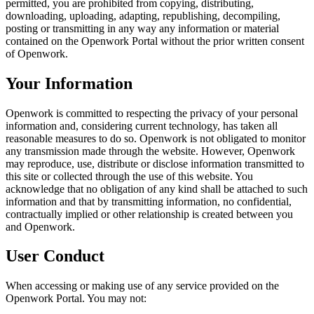
permitted, you are prohibited from copying, distributing,
downloading, uploading, adapting, republishing, decompiling,
posting or transmitting in any way any information or material
contained on the Openwork Portal without the prior written consent
of Openwork.
Your Information
Openwork is committed to respecting the privacy of your personal
information and, considering current technology, has taken all
reasonable measures to do so. Openwork is not obligated to monitor
any transmission made through the website. However, Openwork
may reproduce, use, distribute or disclose information transmitted to
this site or collected through the use of this website. You
acknowledge that no obligation of any kind shall be attached to such
information and that by transmitting information, no confidential,
contractually implied or other relationship is created between you
and Openwork.
User Conduct
When accessing or making use of any service provided on the
Openwork Portal. You may not: