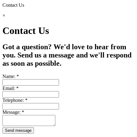
Contact Us
×
Contact Us
Got a question? We'd love to hear from
you. Send us a message and we'll respond
as soon as possible.
Name: *
Email: *
Telephone: *
Message: *