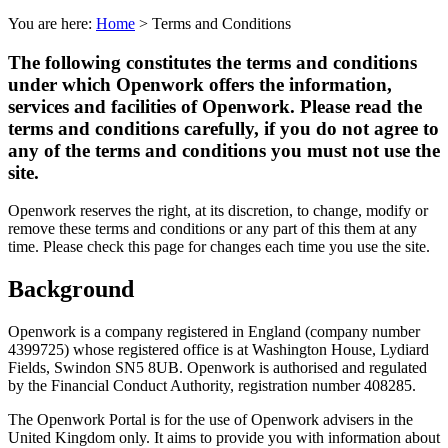
You are here:
Home
>
Terms and Conditions
The following constitutes the terms and conditions
under which Openwork offers the information,
services and facilities of Openwork. Please read the
terms and conditions carefully, if you do not agree to
any of the terms and conditions you must not use the
site.
Openwork reserves the right, at its discretion, to change, modify or
remove these terms and conditions or any part of this them at any
time. Please check this page for changes each time you use the site.
Background
Openwork is a company registered in England (company number
4399725) whose registered office is at Washington House, Lydiard
Fields, Swindon SN5 8UB. Openwork is authorised and regulated
by the Financial Conduct Authority, registration number 408285.
The Openwork Portal is for the use of Openwork advisers in the
United Kingdom only. It aims to provide you with information about